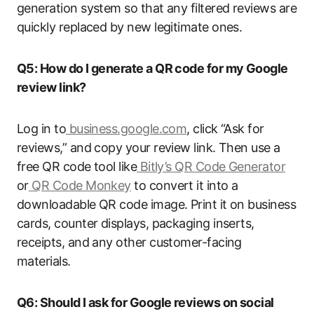
generation system so that any filtered reviews are
quickly replaced by new legitimate ones.
Q5: How do I generate a QR code for my Google
review link?
Log in to
business.google.com
, click “Ask for
reviews,” and copy your review link. Then use a
free QR code tool like
Bitly’s QR Code Generator
or
QR Code Monkey
to convert it into a
downloadable QR code image. Print it on business
cards, counter displays, packaging inserts,
receipts, and any other customer-facing
materials.
Q6: Should I ask for Google reviews on social