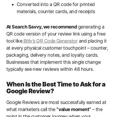
Converted into a QR code for printed
materials, counter cards, and receipts
At Search Savvy, we recommend
generating a
QR code version of your review link using a free
tool like
Bitly’s QR Code Generator
and placing it
at every physical customer touchpoint – counter,
packaging, delivery notes, and loyalty cards.
Businesses that implement this single change
typically see new reviews within 48 hours.
When Is the Best Time to Ask for a
Google Review?
Google Reviews are most successfully earned at
what marketers call the
“value moment”
– the
point in the customer journey when your