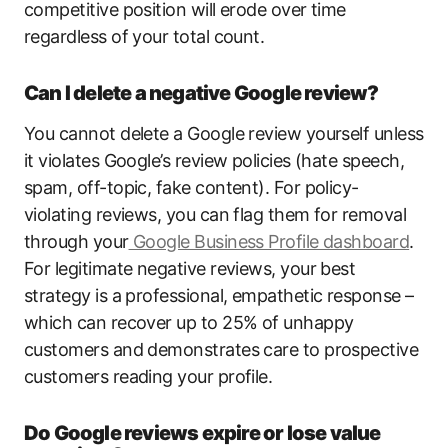
competitive position will erode over time
regardless of your total count.
Can I delete a negative Google review?
You cannot delete a Google review yourself unless
it violates Google’s review policies (hate speech,
spam, off-topic, fake content). For policy-
violating reviews, you can flag them for removal
through your
Google Business Profile dashboard
.
For legitimate negative reviews, your best
strategy is a professional, empathetic response –
which can recover up to 25% of unhappy
customers and demonstrates care to prospective
customers reading your profile.
Do Google reviews expire or lose value