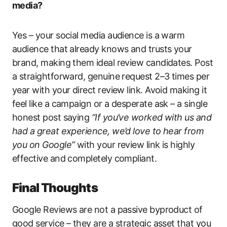
media?
Yes – your social media audience is a warm
audience that already knows and trusts your
brand, making them ideal review candidates. Post
a straightforward, genuine request 2–3 times per
year with your direct review link. Avoid making it
feel like a campaign or a desperate ask – a single
honest post saying
“If you’ve worked with us and
had a great experience, we’d love to hear from
you on Google”
with your review link is highly
effective and completely compliant.
Final Thoughts
Google Reviews are not a passive byproduct of
good service – they are a strategic asset that you