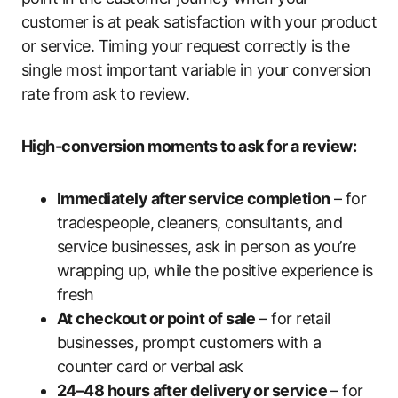
customer is at peak satisfaction with your product
or service. Timing your request correctly is the
single most important variable in your conversion
rate from ask to review.
High-conversion moments to ask for a review:
Immediately after service completion
– for
tradespeople, cleaners, consultants, and
service businesses, ask in person as you’re
wrapping up, while the positive experience is
fresh
At checkout or point of sale
– for retail
businesses, prompt customers with a
counter card or verbal ask
24–48 hours after delivery or service
– for