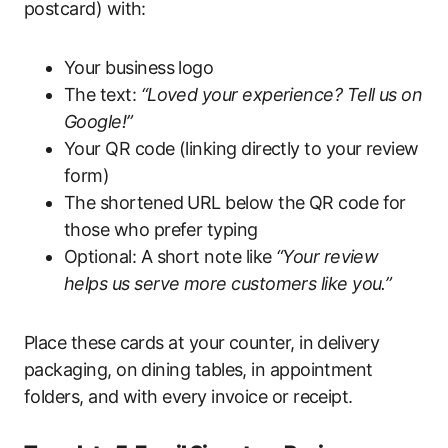
postcard) with:
Your business logo
The text:
“Loved your experience? Tell us on
Google!”
Your QR code (linking directly to your review
form)
The shortened URL below the QR code for
those who prefer typing
Optional: A short note like
“Your review
helps us serve more customers like you.”
Place these cards at your counter, in delivery
packaging, on dining tables, in appointment
folders, and with every invoice or receipt.