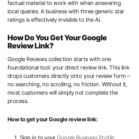
factual material to work with when answering
local queries. A business with three generic star
ratings is effectively invisible to the AI.
How Do You Get Your Google
Review Link?
Google Reviews collection starts with one
foundational tool: your direct review link. This link
drops customers directly onto your review form –
no searching, no scrolling, no friction. Without it,
most customers will simply not complete the
process.
How to get your Google review link:
Sign in to your
Google Business Profile