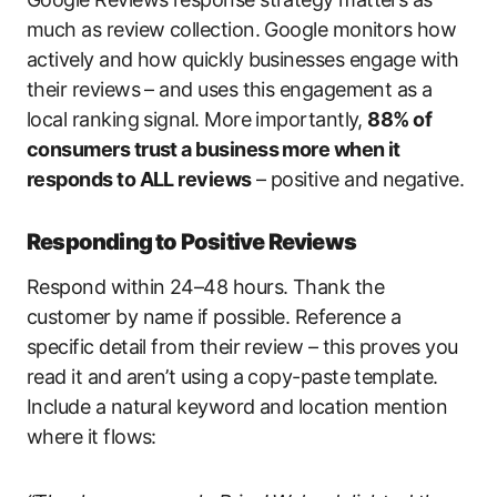
much as review collection. Google monitors how
actively and how quickly businesses engage with
their reviews – and uses this engagement as a
local ranking signal. More importantly,
88% of
consumers trust a business more when it
responds to ALL reviews
– positive and negative.
Responding to Positive Reviews
Respond within 24–48 hours. Thank the
customer by name if possible. Reference a
specific detail from their review – this proves you
read it and aren’t using a copy-paste template.
Include a natural keyword and location mention
where it flows: