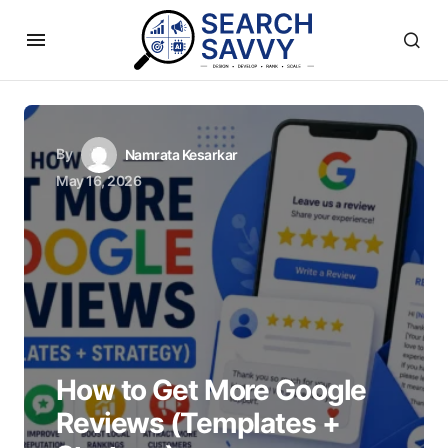
By
Namrata Kesarkar
May 16, 2026
How to Get More Google
Reviews (Templates +