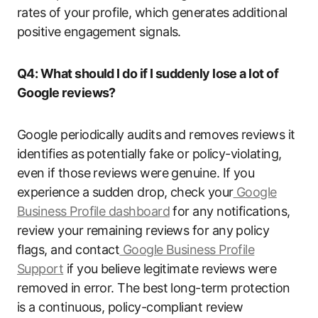
rates of your profile, which generates additional
positive engagement signals.
Q4: What should I do if I suddenly lose a lot of
Google reviews?
Google periodically audits and removes reviews it
identifies as potentially fake or policy-violating,
even if those reviews were genuine. If you
experience a sudden drop, check your
Google
Business Profile dashboard
for any notifications,
review your remaining reviews for any policy
flags, and contact
Google Business Profile
Support
if you believe legitimate reviews were
removed in error. The best long-term protection
is a continuous, policy-compliant review