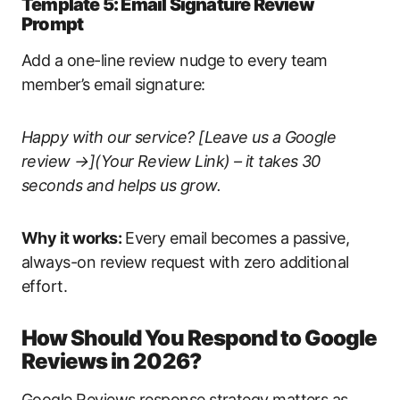
Template 5: Email Signature Review
Prompt
Add a one-line review nudge to every team
member’s email signature:
Happy with our service? [Leave us a Google
review →](Your Review Link) – it takes 30
seconds and helps us grow.
Why it works:
Every email becomes a passive,
always-on review request with zero additional
effort.
How Should You Respond to Google
Reviews in 2026?
Google Reviews response strategy matters as