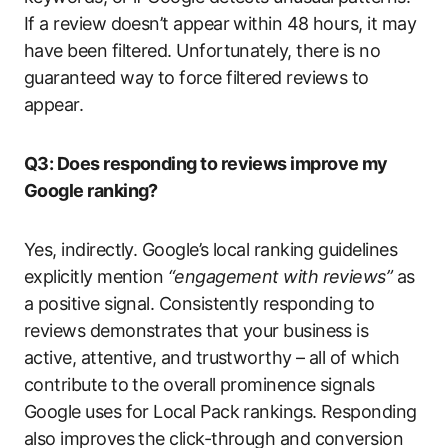
If a review doesn’t appear within 48 hours, it may
have been filtered. Unfortunately, there is no
guaranteed way to force filtered reviews to
appear.
Q3: Does responding to reviews improve my
Google ranking?
Yes, indirectly. Google’s local ranking guidelines
explicitly mention
“engagement with reviews”
as
a positive signal. Consistently responding to
reviews demonstrates that your business is
active, attentive, and trustworthy – all of which
contribute to the overall prominence signals
Google uses for Local Pack rankings. Responding
also improves the click-through and conversion