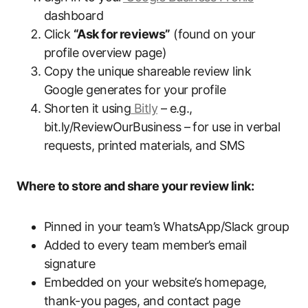
dashboard
Click
“Ask for reviews”
(found on your
profile overview page)
Copy the unique shareable review link
Google generates for your profile
Shorten it using
Bitly
– e.g.,
bit.ly/ReviewOurBusiness – for use in verbal
requests, printed materials, and SMS
Where to store and share your review link:
Pinned in your team’s WhatsApp/Slack group
Added to every team member’s email
signature
Embedded on your website’s homepage,
thank-you pages, and contact page