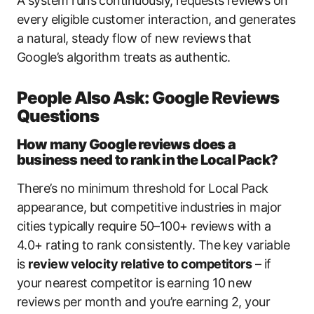
A system runs continuously, requests reviews on
every eligible customer interaction, and generates
a natural, steady flow of new reviews that
Google’s algorithm treats as authentic.
People Also Ask: Google Reviews
Questions
How many Google reviews does a
business need to rank in the Local Pack?
There’s no minimum threshold for Local Pack
appearance, but competitive industries in major
cities typically require 50–100+ reviews with a
4.0+ rating to rank consistently. The key variable
is
review velocity relative to competitors
– if
your nearest competitor is earning 10 new
reviews per month and you’re earning 2, your