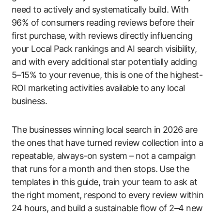
need to actively and systematically build. With
96% of consumers reading reviews before their
first purchase, with reviews directly influencing
your Local Pack rankings and AI search visibility,
and with every additional star potentially adding
5–15% to your revenue, this is one of the highest-
ROI marketing activities available to any local
business.
The businesses winning local search in 2026 are
the ones that have turned review collection into a
repeatable, always-on system – not a campaign
that runs for a month and then stops. Use the
templates in this guide, train your team to ask at
the right moment, respond to every review within
24 hours, and build a sustainable flow of 2–4 new