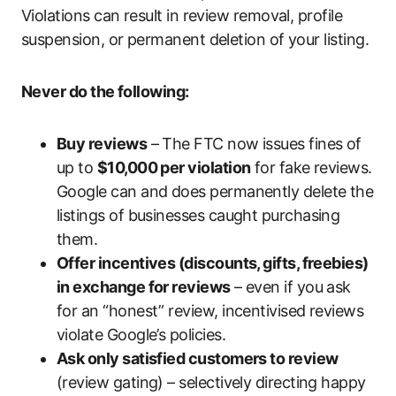
Violations can result in review removal, profile
suspension, or permanent deletion of your listing.
Never do the following:
Buy reviews
– The FTC now issues fines of
up to
$10,000 per violation
for fake reviews.
Google can and does permanently delete the
listings of businesses caught purchasing
them.
Offer incentives (discounts, gifts, freebies)
in exchange for reviews
– even if you ask
for an “honest” review, incentivised reviews
violate Google’s policies.
Ask only satisfied customers to review
(review gating) – selectively directing happy