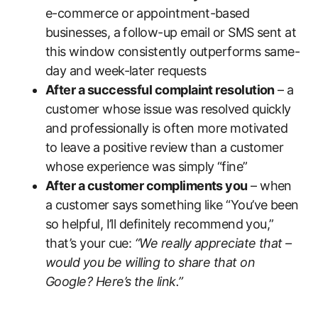
e-commerce or appointment-based
businesses, a follow-up email or SMS sent at
this window consistently outperforms same-
day and week-later requests
After a successful complaint resolution
– a
customer whose issue was resolved quickly
and professionally is often more motivated
to leave a positive review than a customer
whose experience was simply “fine”
After a customer compliments you
– when
a customer says something like “You’ve been
so helpful, I’ll definitely recommend you,”
that’s your cue:
“We really appreciate that –
would you be willing to share that on
Google? Here’s the link.”