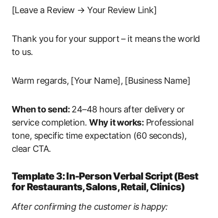
[Leave a Review → Your Review Link]
Thank you for your support – it means the world
to us.
Warm regards, [Your Name], [Business Name]
When to send:
24–48 hours after delivery or
service completion.
Why it works:
Professional
tone, specific time expectation (60 seconds),
clear CTA.
Template 3: In-Person Verbal Script (Best
for Restaurants, Salons, Retail, Clinics)
After confirming the customer is happy: