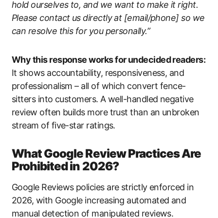
hold ourselves to, and we want to make it right.
Please contact us directly at [email/phone] so we
can resolve this for you personally.”
Why this response works for undecided readers:
It shows accountability, responsiveness, and
professionalism – all of which convert fence-
sitters into customers. A well-handled negative
review often builds more trust than an unbroken
stream of five-star ratings.
What Google Review Practices Are
Prohibited in 2026?
Google Reviews policies are strictly enforced in
2026, with Google increasing automated and
manual detection of manipulated reviews.