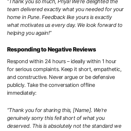
“Thank you so much, Priya! We’re delighted the
team delivered exactly what you needed for your
home in Pune. Feedback like yours is exactly
what motivates us every day. We look forward to
helping you again!”
Responding to Negative Reviews
Respond within 24 hours – ideally within 1 hour
for serious complaints. Keep it short, empathetic,
and constructive. Never argue or be defensive
publicly. Take the conversation offline
immediately:
“Thank you for sharing this, [Name]. We’re
genuinely sorry this fell short of what you
deserved. This is absolutely not the standard we