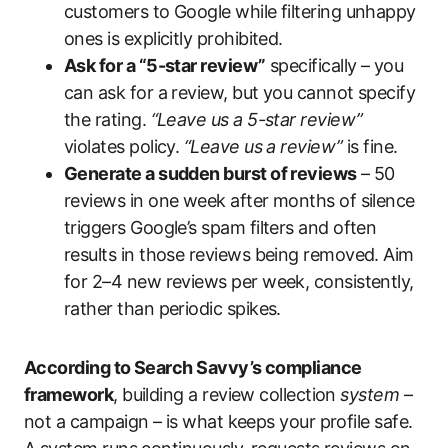
customers to Google while filtering unhappy
ones is explicitly prohibited.
Ask for a “5-star review”
specifically – you
can ask for a review, but you cannot specify
the rating.
“Leave us a 5-star review”
violates policy.
“Leave us a review”
is fine.
Generate a sudden burst of reviews
– 50
reviews in one week after months of silence
triggers Google’s spam filters and often
results in those reviews being removed. Aim
for 2–4 new reviews per week, consistently,
rather than periodic spikes.
According to Search Savvy’s compliance
framework
, building a review collection
system
–
not a campaign – is what keeps your profile safe.