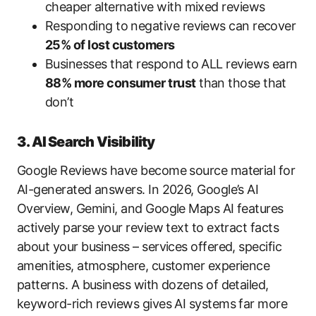
cheaper alternative with mixed reviews
Responding to negative reviews can recover
25% of lost customers
Businesses that respond to ALL reviews earn
88% more consumer trust
than those that
don’t
3. AI Search Visibility
Google Reviews have become source material for
AI-generated answers. In 2026, Google’s AI
Overview, Gemini, and Google Maps AI features
actively parse your review text to extract facts
about your business – services offered, specific
amenities, atmosphere, customer experience
patterns. A business with dozens of detailed,
keyword-rich reviews gives AI systems far more