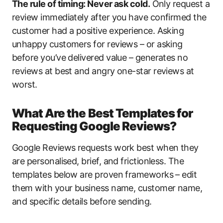
The rule of timing: Never ask cold.
Only request a
review immediately after you have confirmed the
customer had a positive experience. Asking
unhappy customers for reviews – or asking
before you’ve delivered value – generates no
reviews at best and angry one-star reviews at
worst.
What Are the Best Templates for
Requesting Google Reviews?
Google Reviews requests work best when they
are personalised, brief, and frictionless. The
templates below are proven frameworks – edit
them with your business name, customer name,
and specific details before sending.