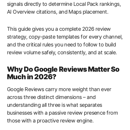
signals directly to determine Local Pack rankings,
AI Overview citations, and Maps placement.
This guide gives you a complete 2026 review
strategy, copy-paste templates for every channel,
and the critical rules you need to follow to build
review volume safely, consistently, and at scale.
Why Do Google Reviews Matter So
Much in 2026?
Google Reviews carry more weight than ever
across three distinct dimensions – and
understanding all three is what separates
businesses with a passive review presence from
those with a proactive review engine.