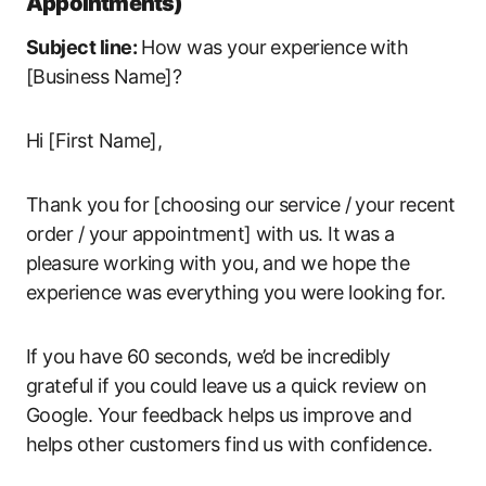
Appointments)
Subject line:
How was your experience with
[Business Name]?
Hi [First Name],
Thank you for [choosing our service / your recent
order / your appointment] with us. It was a
pleasure working with you, and we hope the
experience was everything you were looking for.
If you have 60 seconds, we’d be incredibly
grateful if you could leave us a quick review on
Google. Your feedback helps us improve and
helps other customers find us with confidence.