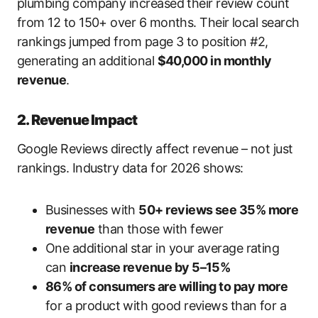
plumbing company increased their review count
from 12 to 150+ over 6 months. Their local search
rankings jumped from page 3 to position #2,
generating an additional
$40,000 in monthly
revenue
.
2. Revenue Impact
Google Reviews directly affect revenue – not just
rankings. Industry data for 2026 shows:
Businesses with
50+ reviews see 35% more
revenue
than those with fewer
One additional star in your average rating
can
increase revenue by 5–15%
86% of consumers are willing to pay more
for a product with good reviews than for a