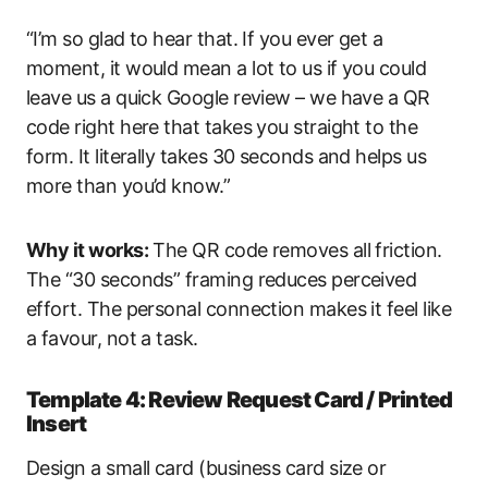
“I’m so glad to hear that. If you ever get a
moment, it would mean a lot to us if you could
leave us a quick Google review – we have a QR
code right here that takes you straight to the
form. It literally takes 30 seconds and helps us
more than you’d know.”
Why it works:
The QR code removes all friction.
The “30 seconds” framing reduces perceived
effort. The personal connection makes it feel like
a favour, not a task.
Template 4: Review Request Card / Printed
Insert
Design a small card (business card size or