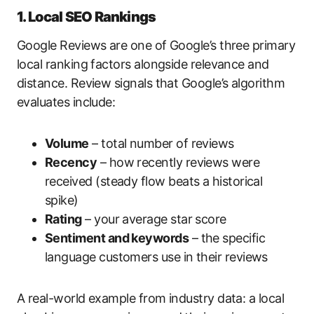
1. Local SEO Rankings
Google Reviews are one of Google’s three primary
local ranking factors alongside relevance and
distance. Review signals that Google’s algorithm
evaluates include:
Volume
– total number of reviews
Recency
– how recently reviews were
received (steady flow beats a historical
spike)
Rating
– your average star score
Sentiment and keywords
– the specific
language customers use in their reviews
A real-world example from industry data: a local