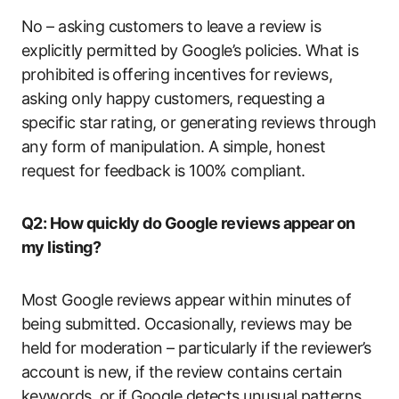
No – asking customers to leave a review is
explicitly permitted by Google’s policies. What is
prohibited is offering incentives for reviews,
asking only happy customers, requesting a
specific star rating, or generating reviews through
any form of manipulation. A simple, honest
request for feedback is 100% compliant.
Q2: How quickly do Google reviews appear on
my listing?
Most Google reviews appear within minutes of
being submitted. Occasionally, reviews may be
held for moderation – particularly if the reviewer’s
account is new, if the review contains certain
keywords, or if Google detects unusual patterns.