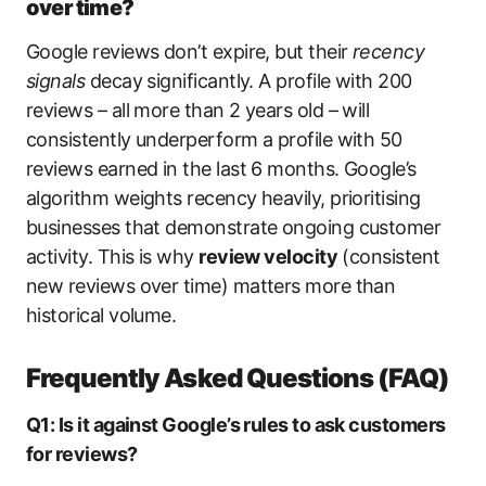
over time?
Google reviews don’t expire, but their
recency
signals
decay significantly. A profile with 200
reviews – all more than 2 years old – will
consistently underperform a profile with 50
reviews earned in the last 6 months. Google’s
algorithm weights recency heavily, prioritising
businesses that demonstrate ongoing customer
activity. This is why
review velocity
(consistent
new reviews over time) matters more than
historical volume.
Frequently Asked Questions (FAQ)
Q1: Is it against Google’s rules to ask customers
for reviews?