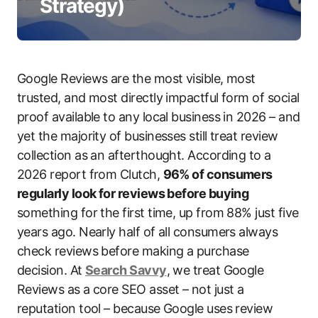
Strategy)
Google Reviews are the most visible, most
trusted, and most directly impactful form of social
proof available to any local business in 2026 – and
yet the majority of businesses still treat review
collection as an afterthought. According to a
2026 report from Clutch,
96% of consumers
regularly look for reviews before buying
something for the first time, up from 88% just five
years ago. Nearly half of all consumers always
check reviews before making a purchase
decision. At
Search Savvy
, we treat Google
Reviews as a core SEO asset – not just a
reputation tool – because Google uses review