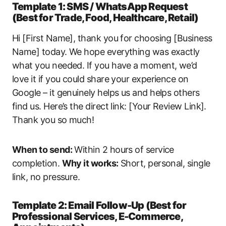
Template 1: SMS / WhatsApp Request
(Best for Trade, Food, Healthcare, Retail)
Hi [First Name], thank you for choosing [Business
Name] today. We hope everything was exactly
what you needed. If you have a moment, we’d
love it if you could share your experience on
Google – it genuinely helps us and helps others
find us. Here’s the direct link: [Your Review Link].
Thank you so much!
When to send:
Within 2 hours of service
completion.
Why it works:
Short, personal, single
link, no pressure.
Template 2: Email Follow-Up (Best for
Professional Services, E-Commerce,