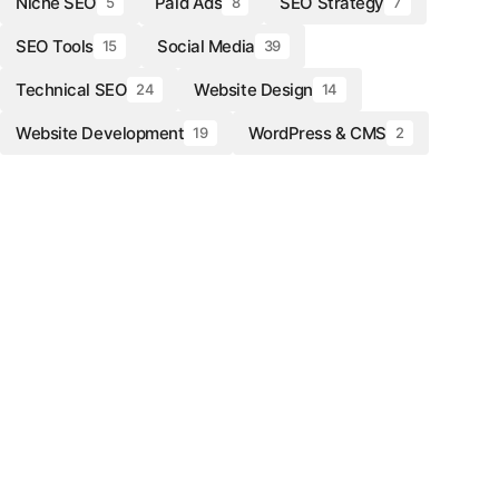
Niche SEO
Paid Ads
SEO Strategy
5
8
7
SEO Tools
Social Media
15
39
Technical SEO
Website Design
24
14
Website Development
WordPress & CMS
19
2