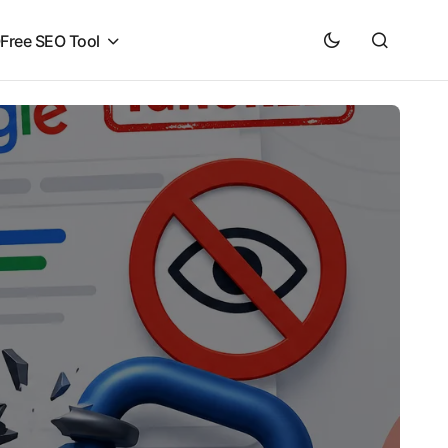
O
Free SEO Tool