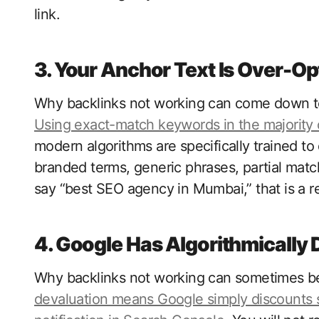
link.
3. Your Anchor Text Is Over-O
Why backlinks not working can come down to 
Using exact-match keywords in the majority o
modern algorithms are specifically trained to 
branded terms, generic phrases, partial matc
say “best SEO agency in Mumbai,” that is a r
4. Google Has Algorithmically 
Why backlinks not working can sometimes be i
devaluation means Google simply discounts 