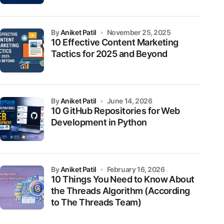
by
Aniket Patil
November 25, 2025
10 Effective Content Marketing
Tactics for 2025 and Beyond
by
Aniket Patil
June 14, 2026
10 GitHub Repositories for Web
Development in Python
by
Aniket Patil
February 16, 2026
10 Things You Need to Know About
the Threads Algorithm (According
to The Threads Team)