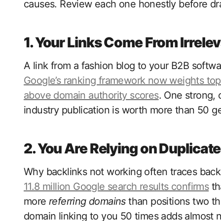
causes. Review each one honestly before dra
1. Your Links Come From Irrelev
A link from a fashion blog to your B2B softw
Google’s ranking framework now weights topi
above domain authority scores
. One strong, 
industry publication is worth more than 50 g
2. You Are Relying on Duplicat
Why backlinks not working often traces back
11.8 million Google search results confirms
th
more
referring domains
than positions two thr
domain linking to you 50 times adds almost no