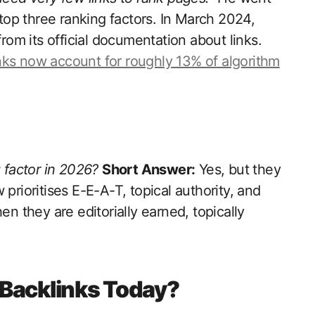
 top three ranking factors. In March 2024,
m its official documentation about links.
nks now account for roughly 13% of algorithm
g factor in 2026?
Short Answer:
Yes, but they
prioritises E-E-A-T, topical authority, and
en they are editorially earned, topically
Backlinks Today?