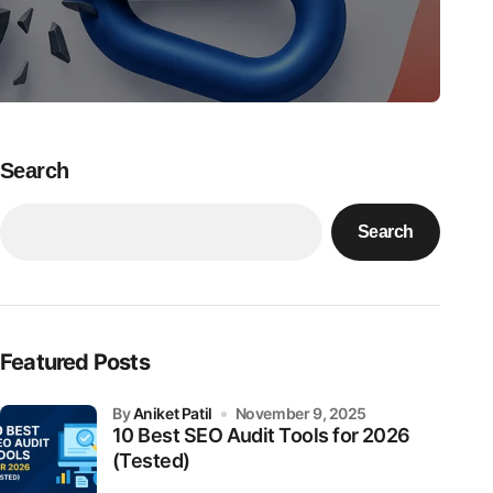
Search
Search
Featured Posts
by
Aniket Patil
November 9, 2025
10 Best SEO Audit Tools for 2026
(Tested)