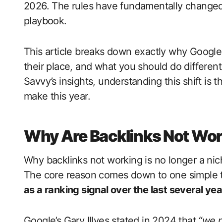
2026. The rules have fundamentally changed –
playbook.
This article breaks down exactly why Google
their place, and what you should do different
Savvy’s insights, understanding this shift i
make this year.
Why Are Backlinks Not Wor
Why backlinks not working is no longer a niche
The core reason comes down to one simple 
as a ranking signal over the last several yea
Google’s Gary Illyes stated in 2024 that
“we n