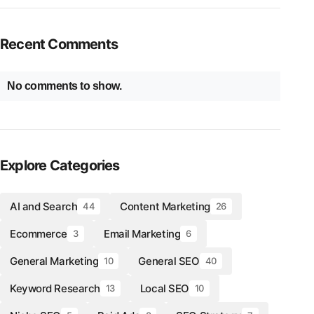
Recent Comments
No comments to show.
Explore Categories
AI and Search
Content Marketing
44
26
Ecommerce
Email Marketing
3
6
General Marketing
General SEO
10
40
Keyword Research
Local SEO
13
10