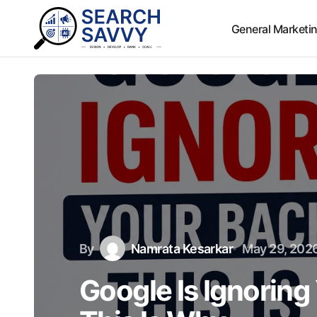
General Marketi
By
Namrata Kesarkar
May 29, 202
Google Is Ignoring