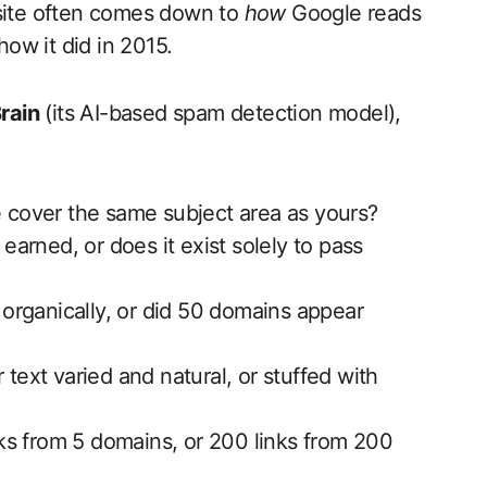
 site often comes down to
how
Google reads
how it did in 2015.
rain
(its AI-based spam detection model),
e cover the same subject area as yours?
 earned, or does it exist solely to pass
w organically, or did 50 domains appear
 text varied and natural, or stuffed with
s from 5 domains, or 200 links from 200