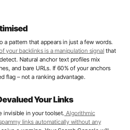
ptimised
a pattern that appears in just a few words.
f your backlinks is a manipulation signal
that
detect. Natural anchor text profiles mix
hes, and bare URLs. If 60% of your anchors
ed flag – not a ranking advantage.
Devalued Your Links
nvisible in your toolset.
Algorithmic
spammy links automatically without any