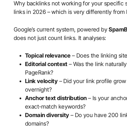
Why backlinks not working for your specific
links in 2026 – which is very differently from 
Google’s current system, powered by
SpamB
does not just count links. It analyses:
Topical relevance
– Does the linking sit
Editorial context
– Was the link naturally
PageRank?
Link velocity
– Did your link profile gro
overnight?
Anchor text distribution
– Is your anchor
exact-match keywords?
Domain diversity
– Do you have 200 link
domains?