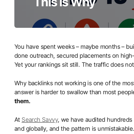
This Is Why
You have spent weeks – maybe months – buil
done outreach, secured placements on high-
Yet your rankings sit still. The traffic does 
Why backlinks not working is one of the most
answer is harder to swallow than most peop
them.
At
Search Savvy
, we have audited hundreds of
and globally, and the pattern is unmistakable