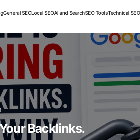
ng
General SEO
Local SEO
AI and Search
SEO Tools
Technical SE
6
 Your Backlinks.