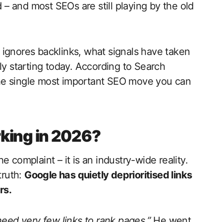
 and most SEOs are still playing by the old
 ignores backlinks, what signals have taken
ly starting today. According to Search
s the single most important SEO move you can
king in 2026?
 complaint – it is an industry-wide reality.
truth:
Google has quietly deprioritised links
rs.
eed very few links to rank pages.”
He went