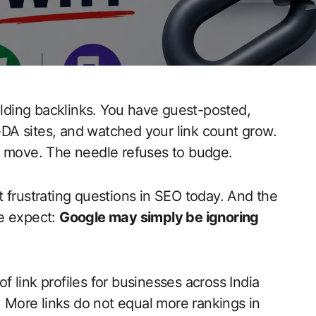
ding backlinks. You have guest-posted,
DA sites, and watched your link count grow.
not move. The needle refuses to budge.
 frustrating questions in SEO today. And the
le expect:
Google may simply be ignoring
 link profiles for businesses across India
. More links do not equal more rankings in