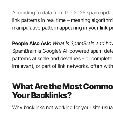
According to data from the 2025 spam update
link patterns in real time – meaning algorith
manipulative pattern appearing in your link pr
People Also Ask:
What is SpamBrain and how
SpamBrain is Google’s AI-powered spam detect
patterns at scale and devalues – or completel
irrelevant, or part of link networks, often wit
What Are the Most Common
Your Backlinks?
Why backlinks not working for your site usuall