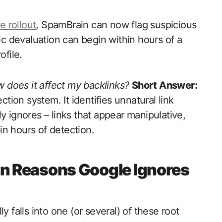
 rollout
, SpamBrain can now flag suspicious
mic devaluation can begin within hours of a
ofile.
 does it affect my backlinks?
Short Answer:
ion system. It identifies unnatural link
y ignores – links that appear manipulative,
hin hours of detection.
 Reasons Google Ignores
y falls into one (or several) of these root