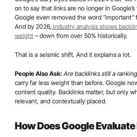
on to say that links are no longer in Google’s
Google even removed the word “important” fro
And by 2026,
industry analysis shows backli
weight
– down from over 50% historically.
That is a seismic shift. And it explains a lot.
People Also Ask:
Are backlinks still a rankin
carry far less weight than before. Google now 
content quality. Backlinks matter, but only wh
relevant, and contextually placed.
How Does Google Evaluate 