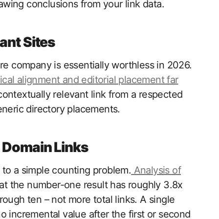
wing conclusions from your link data.
ant Sites
are company is essentially worthless in 2026.
cal alignment and editorial placement far
contextually relevant link from a respected
eneric directory placements.
e Domain Links
 to a simple counting problem.
Analysis of
at the number-one result has roughly 3.8x
ough ten – not more total links. A single
 incremental value after the first or second